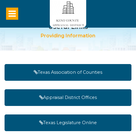
Useful Links
Providing Information
Texas Association of Counties
Appraisal District Offices
Texas Legislature Online