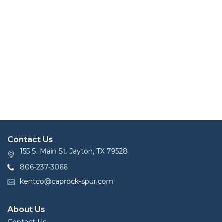
Contact Us
155 S. Main St. Jayton, TX 79528
806-237-3066
kentco@caprock-spur.com
About Us
Contact Us