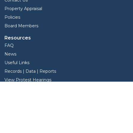
Property Appraisal
Policies
Board Members
Resources
FAQ
News
Useful Links
Records | Data | Reports
View Protest Hearings
TNT Data
Services
Interactive Map
Forms
Online Protest