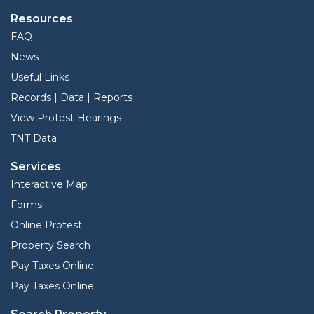
Resources
FAQ
News
Useful Links
Records | Data | Reports
View Protest Hearings
TNT Data
Services
Interactive Map
Forms
Online Protest
Property Search
Pay Taxes Online
Pay Taxes Online