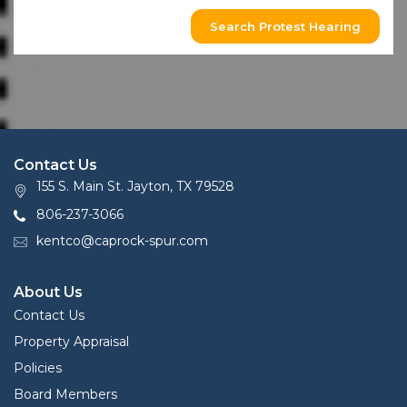
Search Protest Hearing
Contact Us
155 S. Main St. Jayton, TX 79528
806-237-3066
kentco@caprock-spur.com
About Us
Contact Us
Property Appraisal
Policies
Board Members