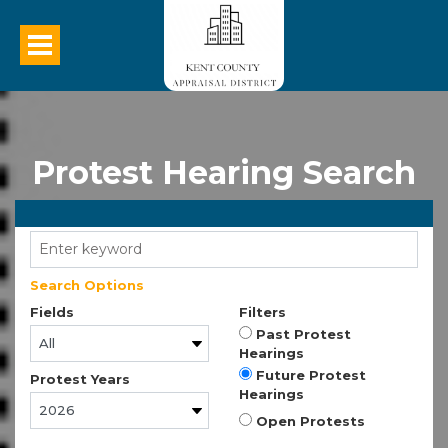
Protest Hearing Search
Search Options
Fields
Filters
Past Protest
Hearings
Future Protest
Protest Years
Hearings
Open Protests