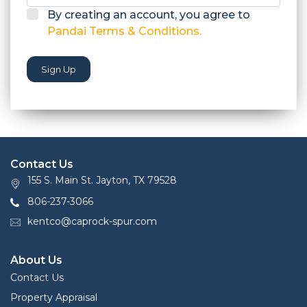
By creating an account, you agree to
Pandai Terms & Conditions.
Sign Up
Contact Us
155 S. Main St. Jayton, TX 79528
806-237-3066
kentco@caprock-spur.com
About Us
Contact Us
Property Appraisal