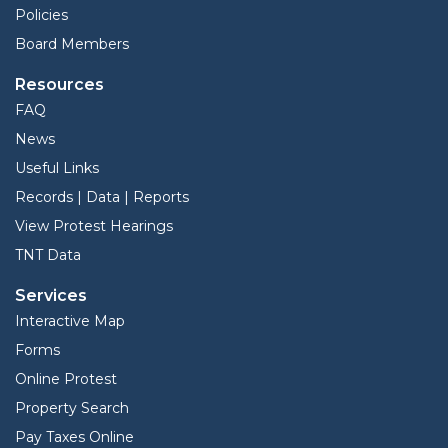
Policies
Board Members
Resources
FAQ
News
Useful Links
Records | Data | Reports
View Protest Hearings
TNT Data
Services
Interactive Map
Forms
Online Protest
Property Search
Pay Taxes Online