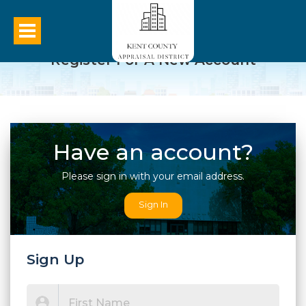
Register For A New Account
Have an account?
Please sign in with your email address.
Sign In
Sign Up